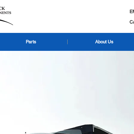
E
C
Parts
About Us