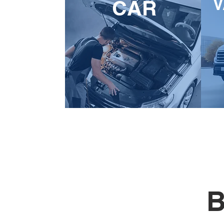
V
CAR
B