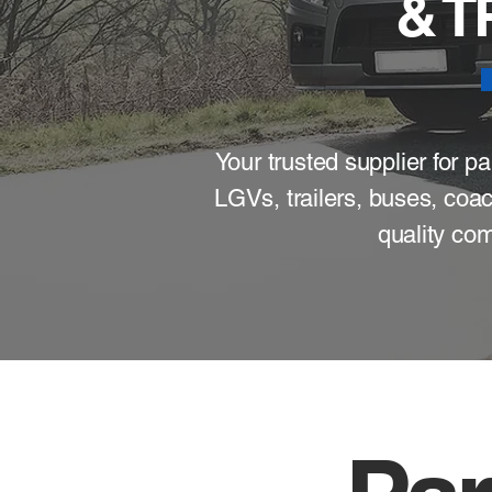
& 
Your trusted supplier for 
LGVs, trailers, buses, coa
quality com