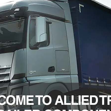
OME TO ALLIED 