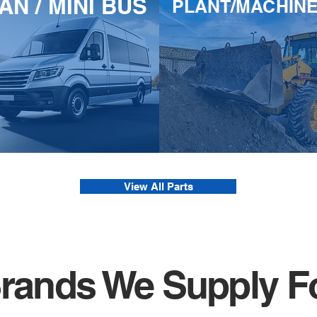
AN / MINI BUS
PLANT/MACHIN
View All Parts
rands We Supply F