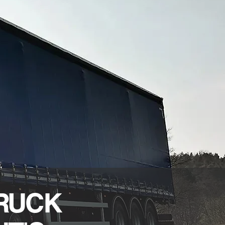
TRUCK