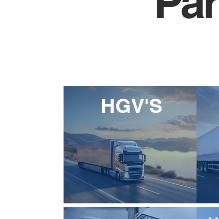
Par
HGV'S