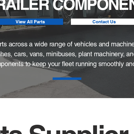
TRAILER COMPONEN
View All Parts
Contact Us
parts across a wide range of vehicles and machin
ches, cars, vans, minibuses, plant machinery, an
ponents to keep your fleet running smoothly and 