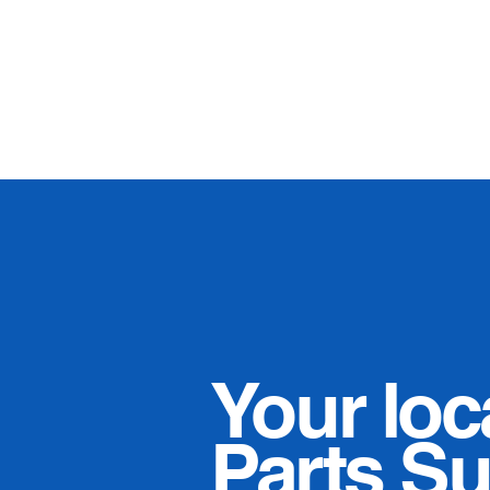
Your loc
Parts Su