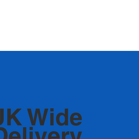
UK Wide
Delivery