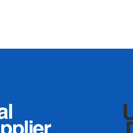
al
pplier