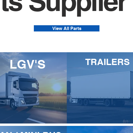
ts Supplier
View All Parts
TRAILERS
LGV'S