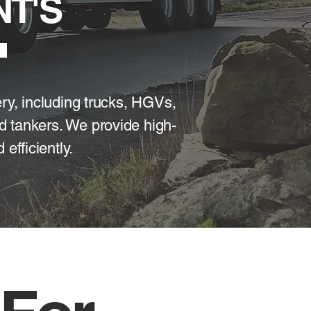
T'S
ery, including trucks, HGVs,
d tankers. We provide high-
efficiently.