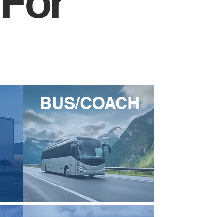
 For
BUS/COACH