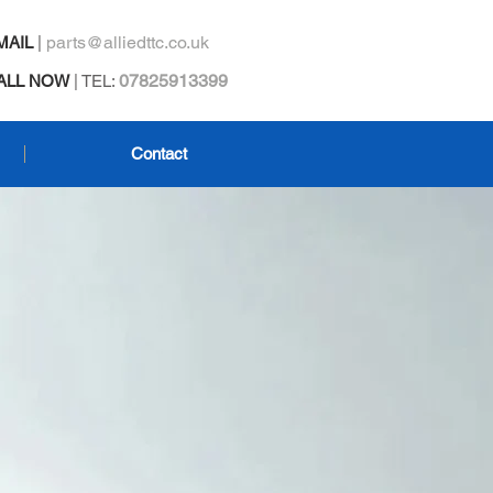
parts@alliedttc.co.uk
MAIL
|
07825913399
ALL NOW
| TEL:
Contact