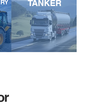
TANKER
ERY
or