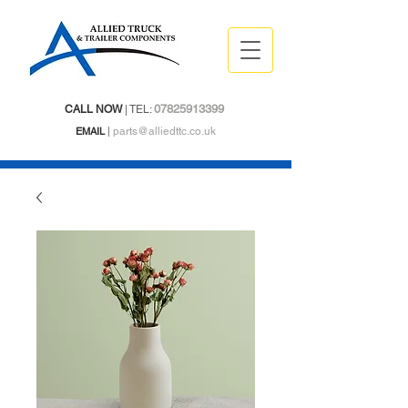
07825913399
CALL NOW
| TEL:
EMAIL
|
parts@alliedttc.co.uk