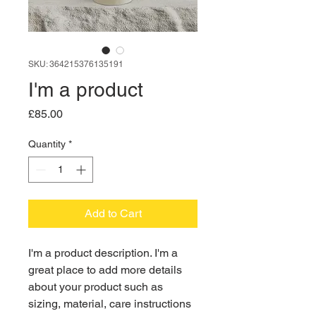
SKU: 364215376135191
I'm a product
Price
£85.00
Quantity
*
Add to Cart
I'm a product description. I'm a 
great place to add more details 
about your product such as 
sizing, material, care instructions 